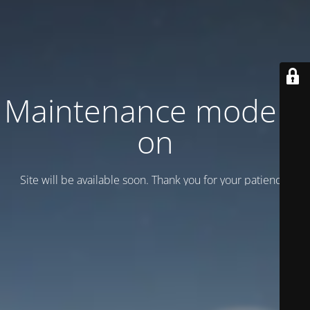
Maintenance mode is
on
Site will be available soon. Thank you for your patience!