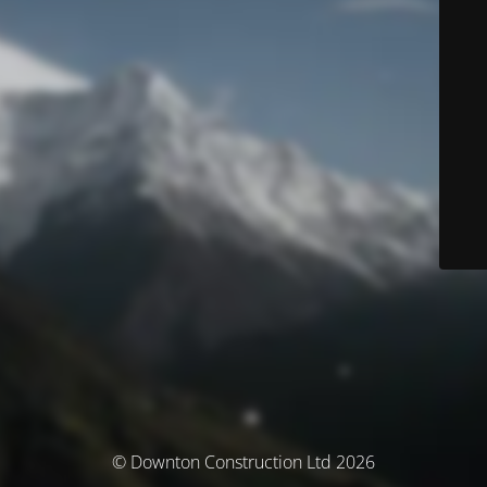
© Downton Construction Ltd 2026