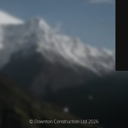
© Downton Construction Ltd 2026