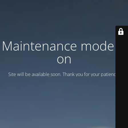
Maintenance mode is
on
Site will be available soon. Thank you for your patience!