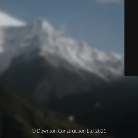
© Downton Construction Ltd 2026