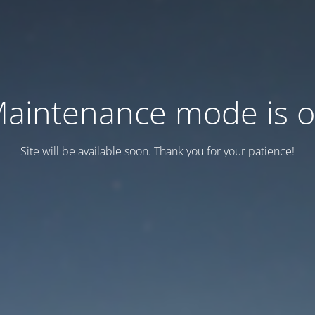
aintenance mode is 
Site will be available soon. Thank you for your patience!