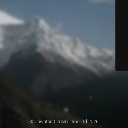
© Downton Construction Ltd 2026