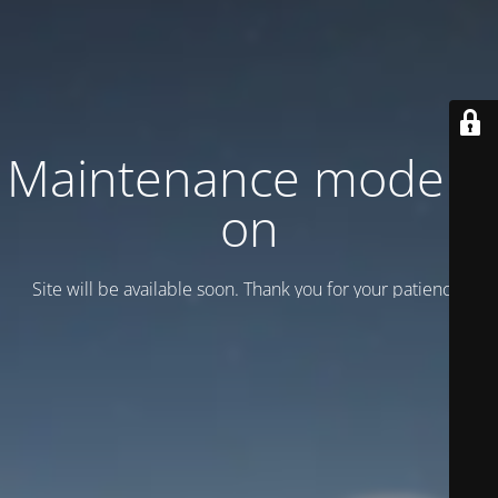
Maintenance mode is
on
Site will be available soon. Thank you for your patience!