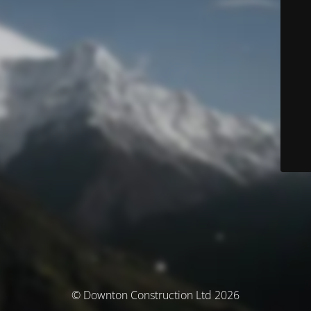
© Downton Construction Ltd 2026