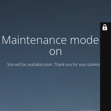
Maintenance mode is
on
Site will be available soon. Thank you for your patience!