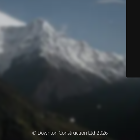
© Downton Construction Ltd 2026