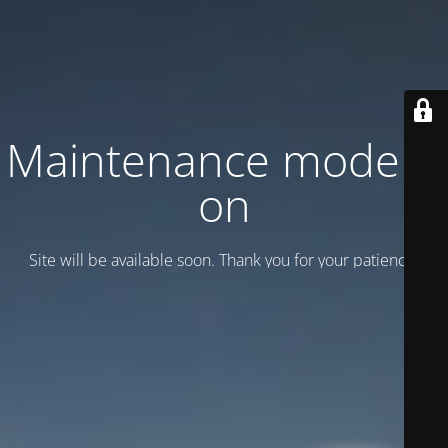
Maintenance mode is
on
Site will be available soon. Thank you for your patience!