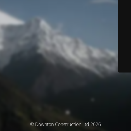
© Downton Construction Ltd 2026