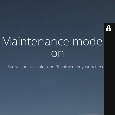
Maintenance mode is
on
Site will be available soon. Thank you for your patience!