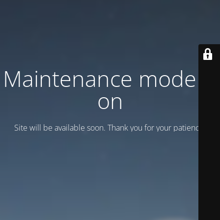
Maintenance mode is
on
Site will be available soon. Thank you for your patience!