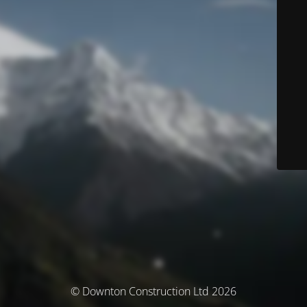
© Downton Construction Ltd 2026