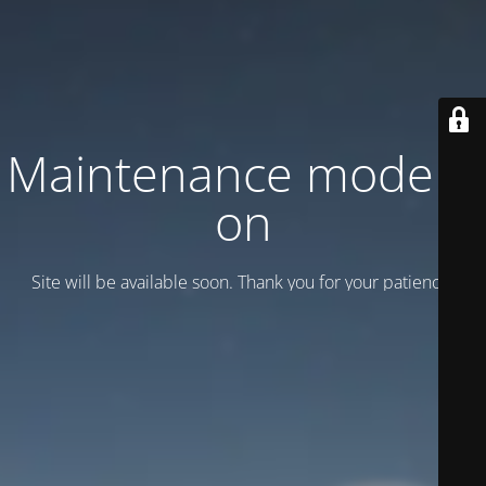
Maintenance mode is
on
Site will be available soon. Thank you for your patience!