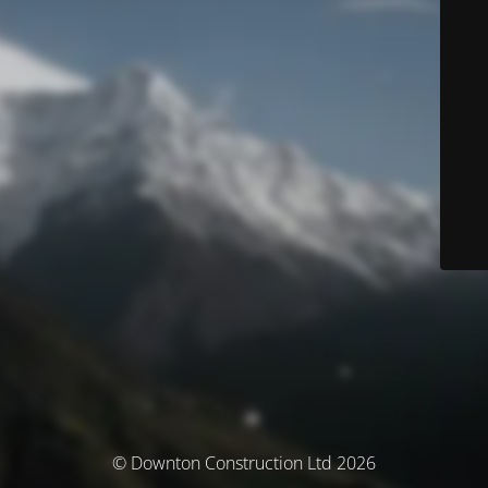
© Downton Construction Ltd 2026