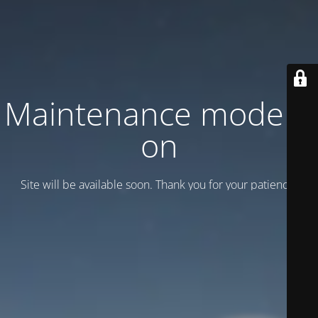
Maintenance mode is
on
Site will be available soon. Thank you for your patience!