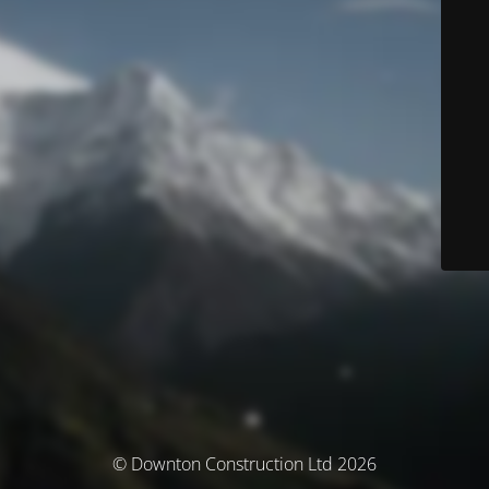
© Downton Construction Ltd 2026