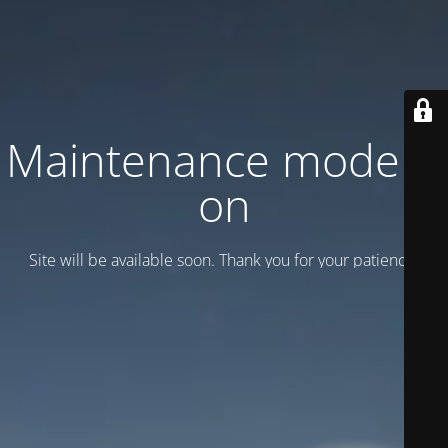
Maintenance mode is
on
Site will be available soon. Thank you for your patience!