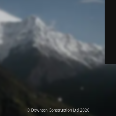
© Downton Construction Ltd 2026