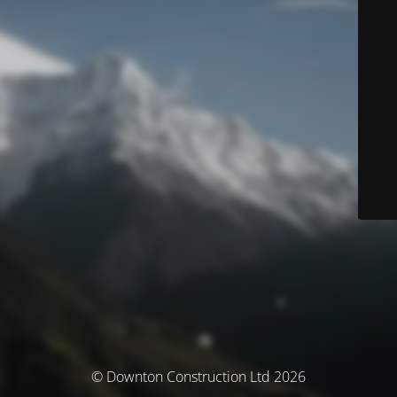
© Downton Construction Ltd 2026