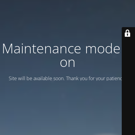
Maintenance mode is
on
Site will be available soon. Thank you for your patience!